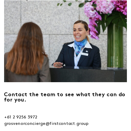
Contact the team to see what they can do
for you.
+61 2 9256 3972
grosvenorconcierge@firstcontact.group