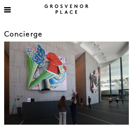
Concierge