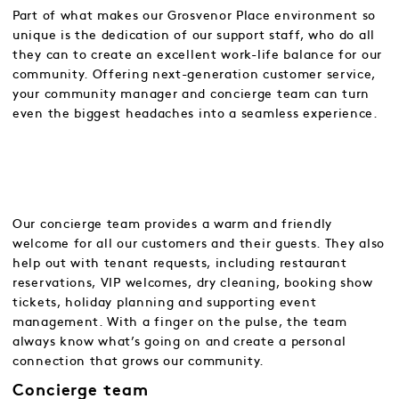
Part of what makes our Grosvenor Place environment so
unique is the dedication of our support staff, who do all
they can to create an excellent work-life balance for our
community. Offering next-generation customer service,
your community manager and concierge team can turn
even the biggest headaches into a seamless experience.
Our concierge team provides a warm and friendly
welcome for all our customers and their guests. They also
help out with tenant requests, including restaurant
reservations, VIP welcomes, dry cleaning, booking show
tickets, holiday planning and supporting event
management. With a finger on the pulse, the team
always know what’s going on and create a personal
connection that grows our community.
Concierge team