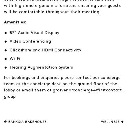
with high-end ergonomic furniture ensuring your guests
will be comfortable throughout their meeting.
Amenities:
82” Audio Visual Display
Video Conferencing
Clickshare and HDMI Connectivity
Wi-Fi
Hearing Augmentation System
For bookings and enquiries please contact our concierge
team at the concierge desk on the ground floor of the
lobby or email them at
grosvenorconcierge@firstcontact.
group
BANKSIA BAKEHOUSE
WELLNESS