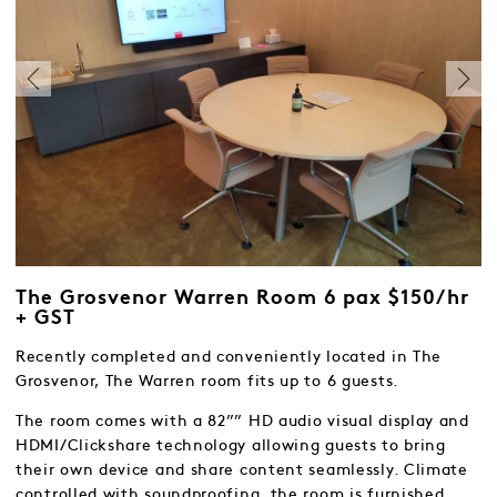
The Grosvenor Warren Room 6 pax $150/hr
+ GST
Recently completed and conveniently located in The
Grosvenor, The Warren room fits up to 6 guests.
The room comes with a 82”” HD audio visual display and
HDMI/Clickshare technology allowing guests to bring
their own device and share content seamlessly. Climate
controlled with soundproofing, the room is furnished