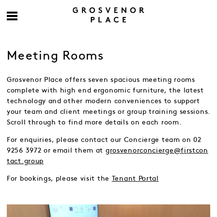
Meeting Rooms
Grosvenor Place offers seven spacious meeting rooms
complete with high end ergonomic furniture, the latest
technology and other modern conveniences to support
your team and client meetings or group training sessions.
Scroll through to find more details on each room.
For enquiries, please contact our Concierge team on 02
9256 3972 or email them at
grosvenorconcierge@firstcon
tact.group
For bookings, please visit the
Tenant Portal