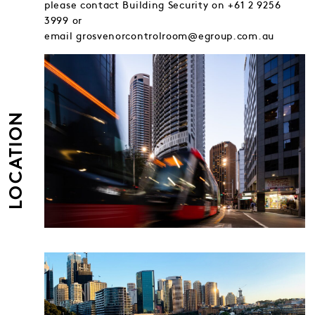
please contact Building Security on +61 2 9256
3999 or
email grosvenorcontrolroom@egroup.com.au
LOCATION