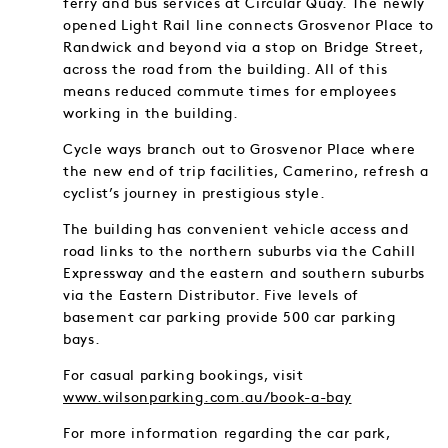
ferry and bus services at Circular Quay. The newly
opened Light Rail line connects Grosvenor Place to
Randwick and beyond via a stop on Bridge Street,
across the road from the building. All of this
means reduced commute times for employees
working in the building.
Cycle ways branch out to Grosvenor Place where
the new end of trip facilities, Camerino, refresh a
cyclist’s journey in prestigious style.
The building has convenient vehicle access and
road links to the northern suburbs via the Cahill
Expressway and the eastern and southern suburbs
via the Eastern Distributor. Five levels of
basement car parking provide 500 car parking
bays.
For casual parking bookings, visit
www.wilsonparking.com.au/book-a-bay
For more information regarding the car park,