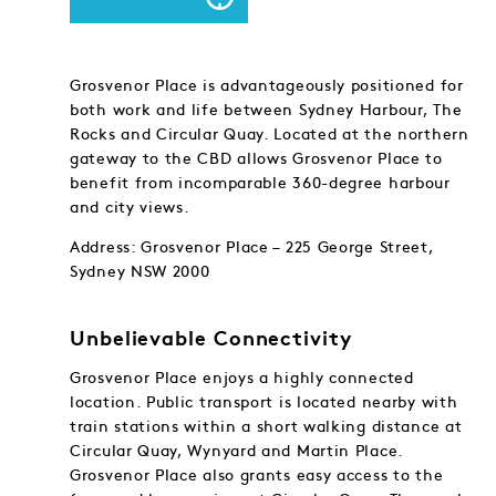
Grosvenor Place is advantageously positioned for
both work and life between Sydney Harbour, The
Rocks and Circular Quay. Located at the northern
gateway to the CBD allows Grosvenor Place to
benefit from incomparable 360-degree harbour
and city views.
Address: Grosvenor Place – 225 George Street,
Sydney NSW 2000
Unbelievable Connectivity
Grosvenor Place enjoys a highly connected
location. Public transport is located nearby with
train stations within a short walking distance at
Circular Quay, Wynyard and Martin Place.
Grosvenor Place also grants easy access to the