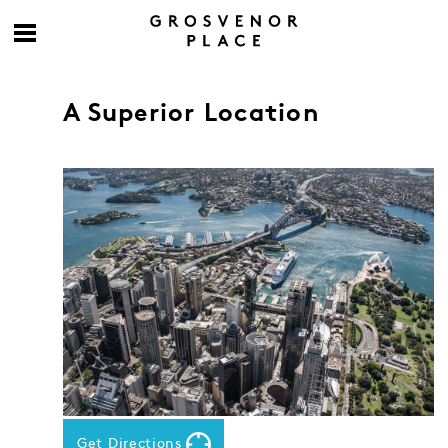
A Superior Location
Get Directions