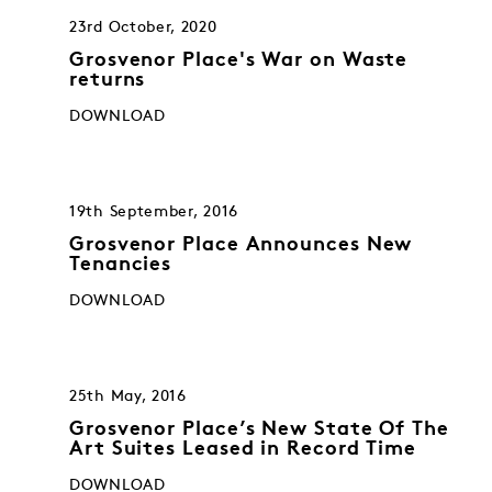
23rd October, 2020
Grosvenor Place's War on Waste
returns
DOWNLOAD
19th September, 2016
Grosvenor Place Announces New
Tenancies
DOWNLOAD
25th May, 2016
Grosvenor Place’s New State Of The
Art Suites Leased in Record Time
DOWNLOAD