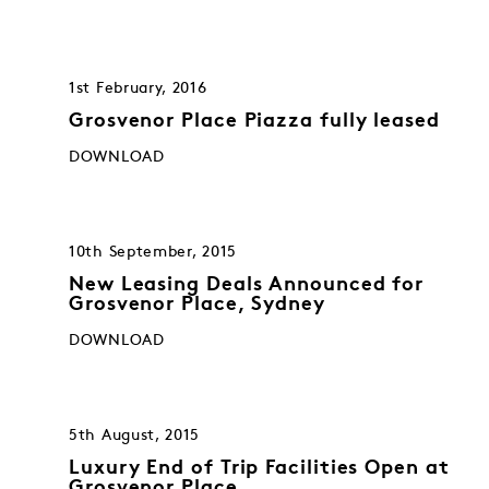
1st February, 2016
Grosvenor Place Piazza fully leased
DOWNLOAD
10th September, 2015
New Leasing Deals Announced for
Grosvenor Place, Sydney
DOWNLOAD
5th August, 2015
Luxury End of Trip Facilities Open at
Grosvenor Place