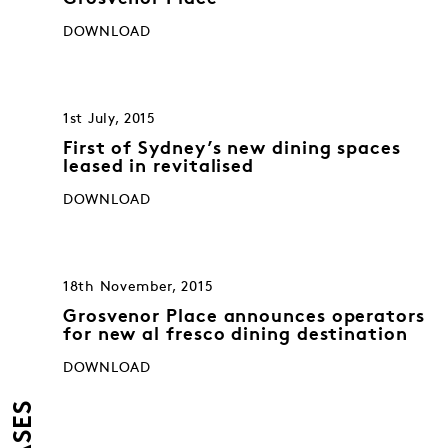
DOWNLOAD
1st July, 2015
First of Sydney’s new dining spaces
leased in revitalised
DOWNLOAD
18th November, 2015
Grosvenor Place announces operators
for new al fresco dining destination
DOWNLOAD