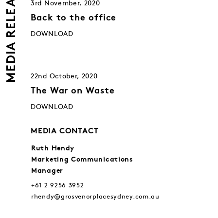
MEDIA RELEASES
3rd November, 2020
Back to the office
DOWNLOAD
22nd October, 2020
The War on Waste
DOWNLOAD
MEDIA CONTACT
Ruth Hendy
Marketing Communications
Manager
+61 2 9256 3952
rhendy@grosvenorplacesydney.com.au