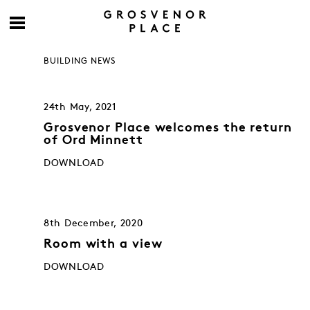
BUILDING NEWS
24th May, 2021
Grosvenor Place welcomes the return
of Ord Minnett
DOWNLOAD
8th December, 2020
Room with a view
DOWNLOAD