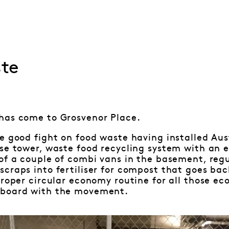
te
has come to Grosvenor Place.
e good fight on food waste having installed Austr
se tower, waste food recycling system with an 
of a couple of combi vans in the basement, regu
craps into fertiliser for compost that goes bac
proper circular economy routine for all those ec
nboard with the movement.