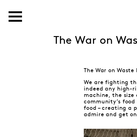
The War on Was
The War on Waste 
We are fighting th
indeed any high-ri
machine, the size 
community’s food s
food – creating a 
admire and get o