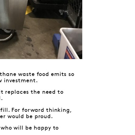
ethane waste food emits so
ew investment.
 it replaces the need to
d.
ill. For forward thinking,
ler would be proud.
 who will be happy to