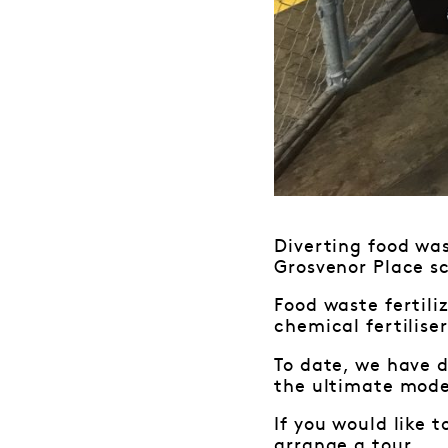
Diverting food was
Grosvenor Place sc
Food waste fertili
chemical fertilise
To date, we have d
the ultimate mode
If you would like 
arrange a tour.