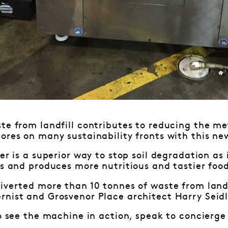
te from landfill contributes to reducing the m
ores on many sustainability fronts with this n
zer is a superior way to stop soil degradation as
rs and produces more nutritious and tastier foo
iverted more than 10 tonnes of waste from landf
rnist and Grosvenor Place architect Harry Seid
to see the machine in action, speak to concierge