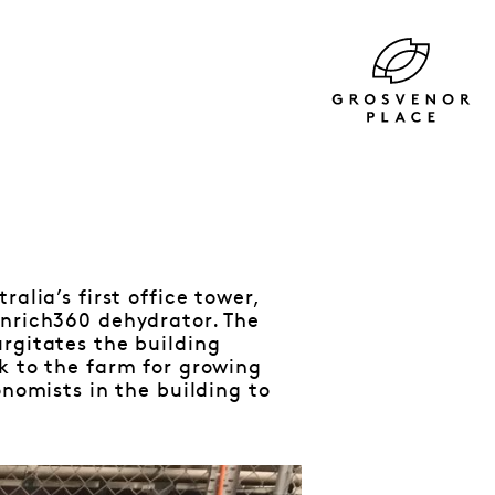
alia’s first office tower,
enrich360 dehydrator. The
rgitates the building
k to the farm for growing
onomists in the building to