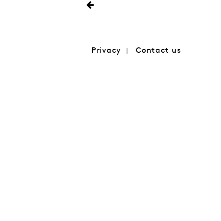
Privacy
Contact us