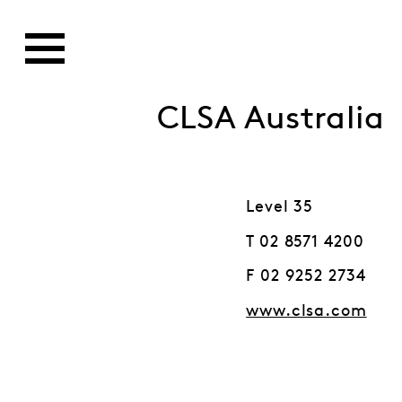
CLSA Australia
Level 35
T 02 8571 4200
F 02 9252 2734
www.clsa.com