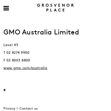
GMO Australia Limited
Level 43
T 02 8274 9900
F 02 8003 8800
www.gmo.com/australia
Privacy
Contact us