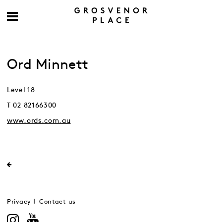
Ord Minnett
Level 18
T 02 82166300
www.ords.com.au
Privacy
Contact us