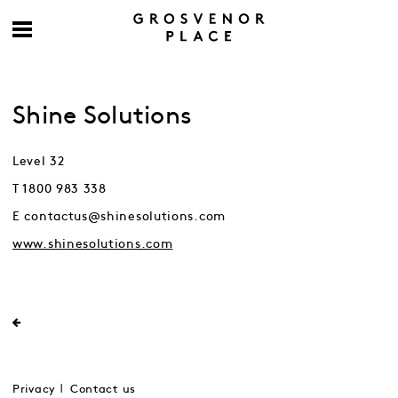
Shine Solutions
Level 32
T 1800 983 338
E contactus@shinesolutions.com
www.shinesolutions.com
Privacy
Contact us