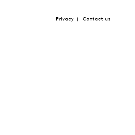
Privacy
Contact us