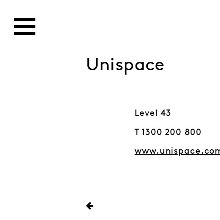
Unispace
Level 43
T 1300 200 800
www.unispace.co