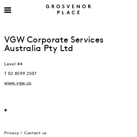
VGW Corporate Services
Australia Pty Ltd
Level 44
T 02 8599 2507
www.vgw.co
Privacy
Contact us