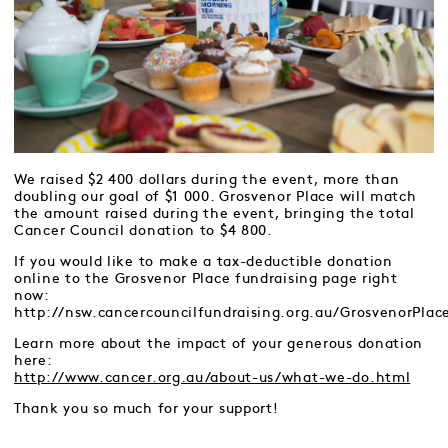
We raised $2 400 dollars during the event, more than
doubling our goal of $1 000. Grosvenor Place will match
the amount raised during the event, bringing the total
Cancer Council donation to $4 800.
If you would like to make a tax-deductible donation
online to the Grosvenor Place fundraising page right
now:
http://nsw.cancercouncilfundraising.org.au/GrosvenorPlac
Learn more about the impact of your generous donation
here:
http://www.cancer.org.au/about-us/what-we-do.html
Thank you so much for your support!