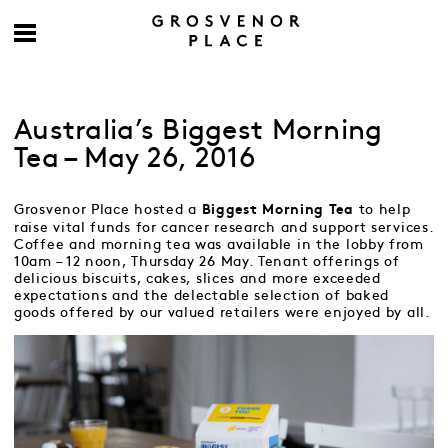
Australia’s Biggest Morning
Tea – May 26, 2016
Grosvenor Place hosted a
to help
Biggest Morning Tea
raise vital funds for cancer research and support services.
Coffee and morning tea was available in the lobby from
10am – 12 noon, Thursday 26 May. Tenant offerings of
delicious biscuits, cakes, slices and more exceeded
expectations and the delectable selection of baked
goods offered by our valued retailers were enjoyed by all.