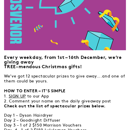
Every weekday, from 1st – 16th December, we’re
giving away
TREE-mendous Christmas gifts!
We’ve got 12 spectacular prizes to give away….and one of
them could be yours.
HOW TO ENTER – IT’S SIMPLE
1.
SIGN UP
to our App
2. Comment your name on the daily giveaway post
Check out the list of spectacular prizes below.
Day 1 – Dyson Hairdryer
Day 2 – Goodnight Diffuser
Day 3 – 1 of 2 $150 Morrison Vouchers