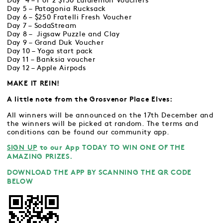
Day 4 – 1 of 2 $150 Lululemon Vouchers
Day 5 – Patagonia Rucksack
Day 6 – $250 Fratelli Fresh Voucher
Day 7 – SodaStream
Day 8 – Jigsaw Puzzle and Clay
Day 9 – Grand Duk Voucher
Day 10 – Yoga start pack
Day 11 – Banksia voucher
Day 12 – Apple Airpods
MAKE IT REIN!
A little note from the Grosvenor Place Elves:
All winners will be announced on the 17th December and
the winners will be picked at random. The terms and
conditions can be found our community app.
SIGN UP
to our App TODAY TO WIN ONE OF THE
AMAZING PRIZES.
DOWNLOAD THE APP BY SCANNING THE QR CODE
BELOW