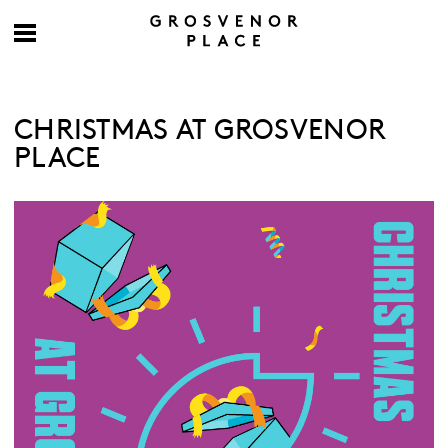
CHRISTMAS AT GROSVENOR
PLACE