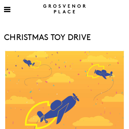
CHRISTMAS TOY DRIVE