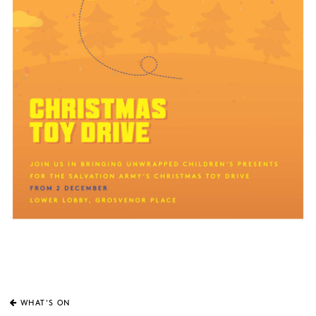
WHAT'S ON