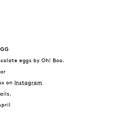
EGG
colate eggs by Oh! Boo.
 or
 us on
Instagra
m
ails.
April