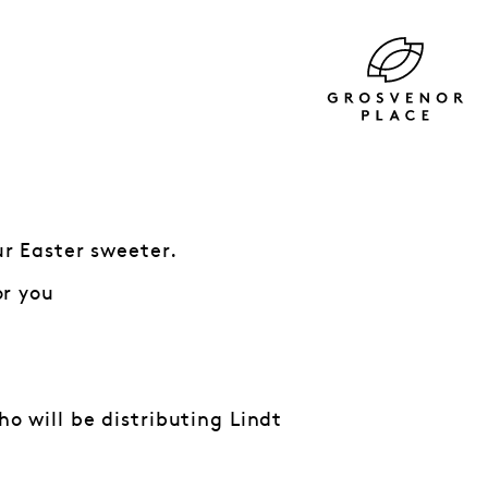
r Easter sweeter.
or you
 will be distributing Lindt