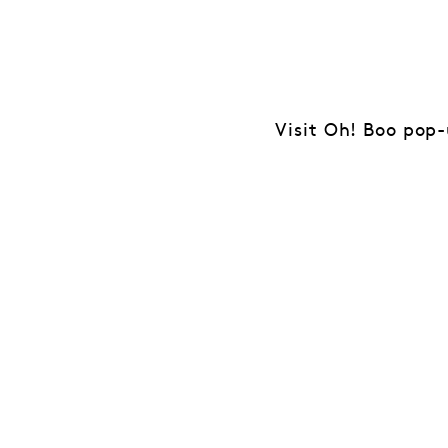
Visit Oh! Boo pop