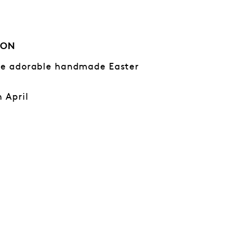
ION
ese adorable handmade Easter
h April