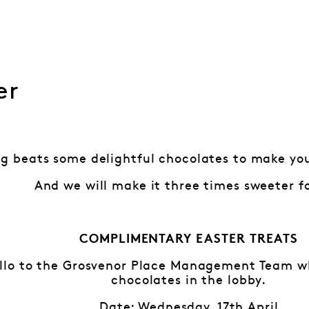
er
g beats some delightful chocolates to make you
And we will make it three times sweeter f
COMPLIMENTARY EASTER TREATS
lo to the Grosvenor Place Management Team who
chocolates in the lobby.
Date: Wednesday, 17th April