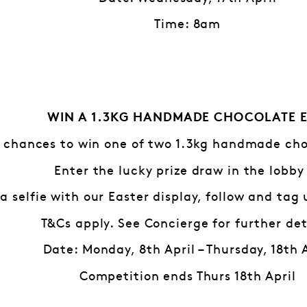
Time: 8am
WIN A 1.3KG HANDMADE CHOCOLATE 
 chances to win one of two 1.3kg handmade cho
Enter the lucky prize draw in the lobby
a selfie with our Easter display, follow and tag
T&Cs apply. See Concierge for further det
Date: Monday, 8th April – Thursday, 18th 
Competition ends Thurs 18th April