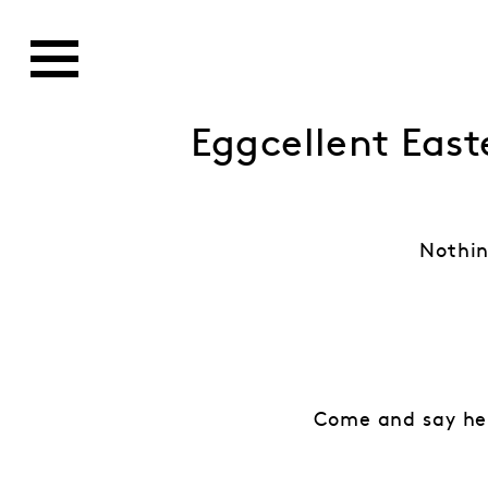
Eggcellent East
Nothin
Come and say hel