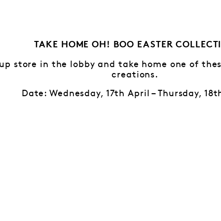
TAKE HOME OH! BOO EASTER COLLECT
-up store in the lobby and take home one of th
creations.
Date: Wednesday, 17th April – Thursday, 18t