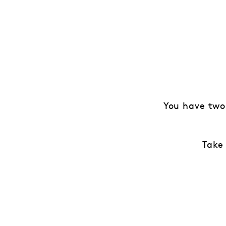
You have two
Take 