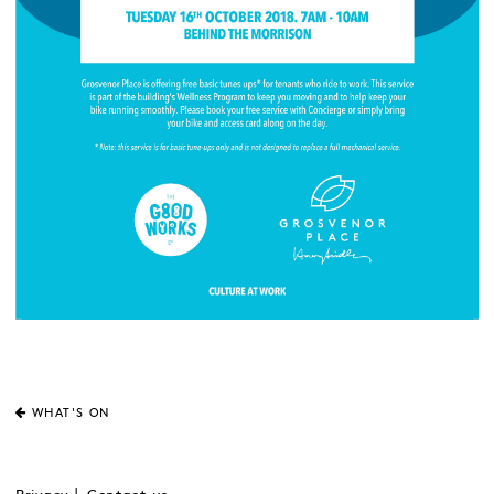
WHAT'S ON