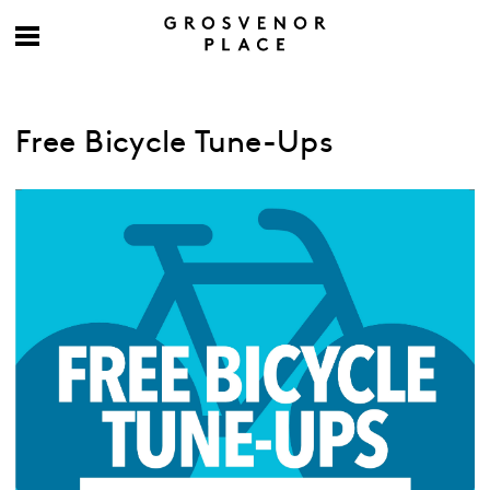
Free Bicycle Tune-Ups