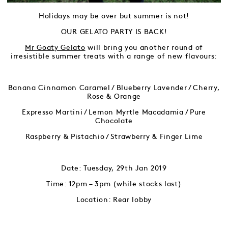
Holidays may be over but summer is not!
OUR GELATO PARTY IS BACK!
Mr Goaty Gelato
will bring you another round of
irresistible summer treats with a range of new flavours:
Banana Cinnamon Caramel / Blueberry Lavender / Cherry,
Rose & Orange
Expresso Martini / Lemon Myrtle Macadamia / Pure
Chocolate
Raspberry & Pistachio / Strawberry & Finger Lime
Date: Tuesday, 29th Jan 2019
Time: 12pm – 3pm (while stocks last)
Location: Rear lobby