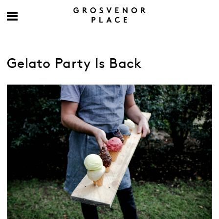
Gelato Party Is Back