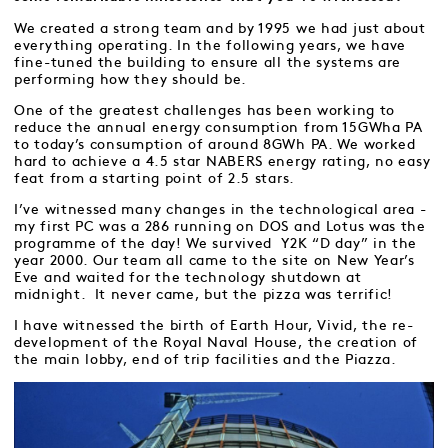
We created a strong team and by 1995 we had just about
everything operating. In the following years, we have
fine-tuned the building to ensure all the systems are
performing how they should be.
One of the greatest challenges has been working to
reduce the annual energy consumption from 15GWha PA
to today’s consumption of around 8GWh PA. We worked
hard to achieve a 4.5 star NABERS energy rating, no easy
feat from a starting point of 2.5 stars.
I’ve witnessed many changes in the technological area -
my first PC was a 286 running on DOS and Lotus was the
programme of the day! We survived Y2K “D day” in the
year 2000. Our team all came to the site on New Year’s
Eve and waited for the technology shutdown at
midnight. It never came, but the pizza was terrific!
I have witnessed the birth of Earth Hour, Vivid, the re-
development of the Royal Naval House, the creation of
the main lobby, end of trip facilities and the Piazza.