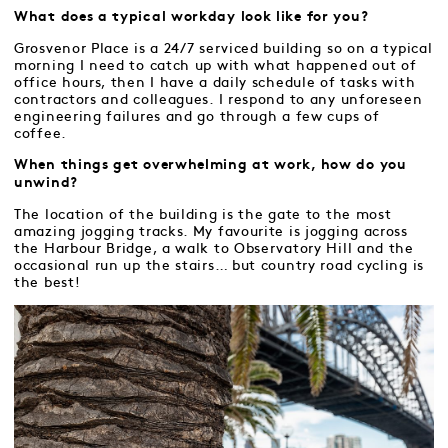
What does a typical workday look like for you?
Grosvenor Place is a 24/7 serviced building so on a typical
morning I need to catch up with what happened out of
office hours, then I have a daily schedule of tasks with
contractors and colleagues. I respond to any unforeseen
engineering failures and go through a few cups of
coffee.
When things get overwhelming at work, how do you
unwind?
The location of the building is the gate to the most
amazing jogging tracks. My favourite is jogging across
the Harbour Bridge, a walk to Observatory Hill and the
occasional run up the stairs… but country road cycling is
the best!