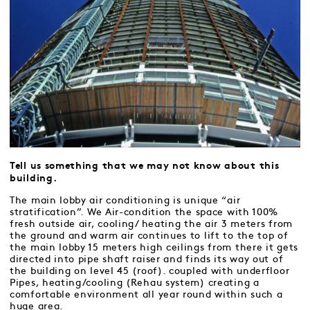
Tell us something that we may not know about this
building.
The main lobby air conditioning is unique “air
stratification”. We Air-condition the space with 100%
fresh outside air, cooling/ heating the air 3 meters from
the ground and warm air continues to lift to the top of
the main lobby 15 meters high ceilings from there it gets
directed into pipe shaft raiser and finds its way out of
the building on level 45 (roof). coupled with underfloor
Pipes, heating/cooling (Rehau system) creating a
comfortable environment all year round within such a
huge area.