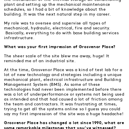
plant and setting up the mechanical maintenance
schedules, so I had a bit of knowledge about the
building. It was the next natural step in my career.
My role was to oversee and supervise all types of
mechanical, hydraulic, electrical, fire and security.
Basically, everything to do with base building services
infrastructure.
What was your first impression of Grosvenor Place?
The sheer scale of the site blew me away, huge! It
reminded me of an industrial site.
At the time, Grosvenor Place was a kind of test lab for a
lot of new technology and strategies including a unique
mechanical plant, electrical infrastructure and Building
Management System (BMS). As some of these
technologies had never been implemented before there
was a lot of underperformance or systems not being used
as intended and that had caused a lot of friction among
the team and contractors. It was frustrating at times,
trying to get all the systems online so I guess you could
say my first impression of the site was a huge headache!
Grosvenor Place has changed a lot since 1990, what are
some remarkable milestones that you’ve witnessed?