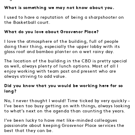
What is something we may not know about you.
I used to have a reputation of being a sharpshooter on
the Basketball court.
What do you love about Grosvenor Place?
I love the atmosphere of the building, full of people
doing their thing, especially the upper lobby with its
glass roof and bamboo planter on a wet rainy day.
The location of the building in the CBD is pretty special
as well, always plenty of lunch options. Most of all I
enjoy working with team past and present who are
always striving to add value.
Did you know that you would be working here for so
long?
No, I never thought I would! Time ticked by very quickly –
I’ve been too busy getting on with things, always looking
to what’s next on the agenda than counting the years.
I’ve been lucky to have met like-minded colleagues
passionate about keeping Grosvenor Place services the
best that they can be.