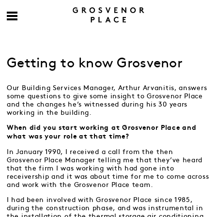
Getting to know Grosvenor
Our Building Services Manager, Arthur Arvanitis, answers
some questions to give some insight to Grosvenor Place
and the changes he’s witnessed during his 30 years
working in the building.
When did you start working at Grosvenor Place and
what was your role at that time?
In January 1990, I received a call from the then
Grosvenor Place Manager telling me that they’ve heard
that the firm I was working with had gone into
receivership and it was about time for me to come across
and work with the Grosvenor Place team.
I had been involved with Grosvenor Place since 1985,
during the construction phase, and was instrumental in
the installation of the thermal storage air conditioning