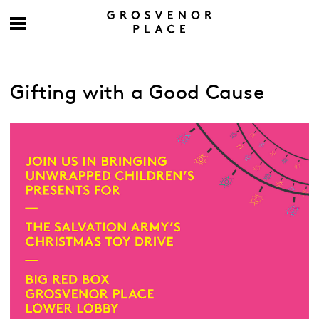
Gifting with a Good Cause