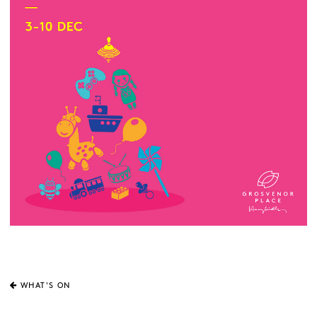
WHAT'S ON