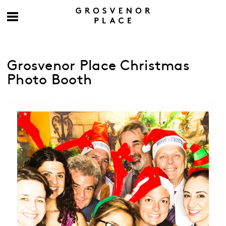
Grosvenor Place Christmas
Photo Booth