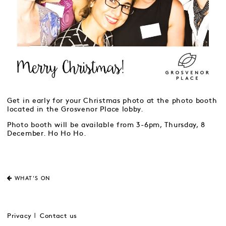
Get in early for your Christmas photo at the photo booth
located in the Grosvenor Place lobby.
Photo booth will be available from 3-6pm, Thursday, 8
December. Ho Ho Ho.
WHAT'S ON
Privacy
Contact us