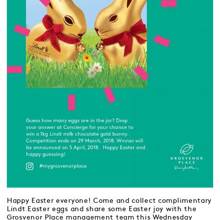
Happy Easter everyone! Come and collect complimentary
Lindt Easter eggs and share some Easter joy with the
Grosvenor Place management team this Wednesday