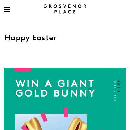
Happy Easter