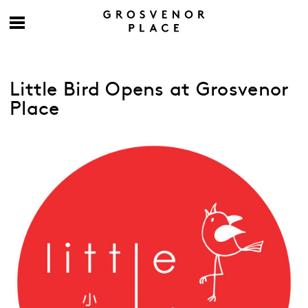
Little Bird Opens at Grosvenor
Place