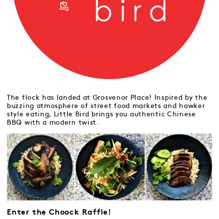
The flock has landed at Grosvenor Place! Inspired by the
buzzing atmosphere of street food markets and hawker
style eating, Little Bird brings you authentic Chinese
BBQ with a modern twist.
Enter the Choock Raffle!