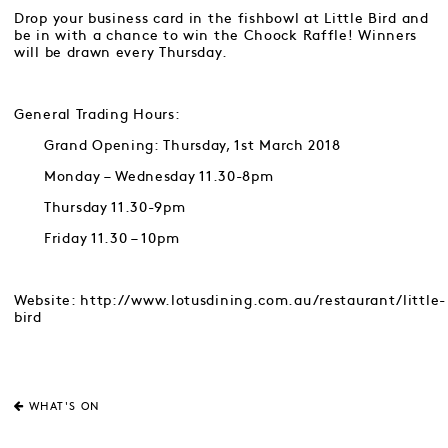
Drop your business card in the fishbowl at Little Bird and
be in with a chance to win the Choock Raffle! Winners
will be drawn every Thursday.
General Trading Hours:
Grand Opening: Thursday, 1st March 2018
Monday – Wednesday 11.30-8pm
Thursday 11.30-9pm
Friday 11.30 – 10pm
Website: http://www.lotusdining.com.au/restaurant/little-
bird
WHAT'S ON