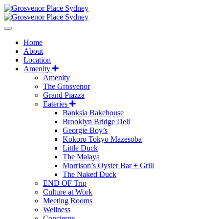
Home
About
Location
Amenity
Amenity
The Grosvenor
Grand Piazza
Eateries
Banksia Bakehouse
Brooklyn Bridge Deli
Georgie Boy’s
Kokoro Tokyo Mazesoba
Little Duck
The Malaya
Morrison’s Oyster Bar + Grill
The Naked Duck
END OF Trip
Culture at Work
Meeting Rooms
Wellness
Concierge