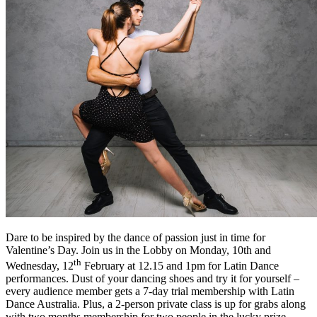
Dare to be inspired by the dance of passion just in time for
Valentine’s Day. Join us in the Lobby on Monday, 10th and
th
Wednesday, 12
February at 12.15 and 1pm for Latin Dance
performances. Dust of your dancing shoes and try it for yourself –
every audience member gets a 7-day trial membership with Latin
Dance Australia. Plus, a 2-person private class is up for grabs along
with two months membership for two people in the lucky prize