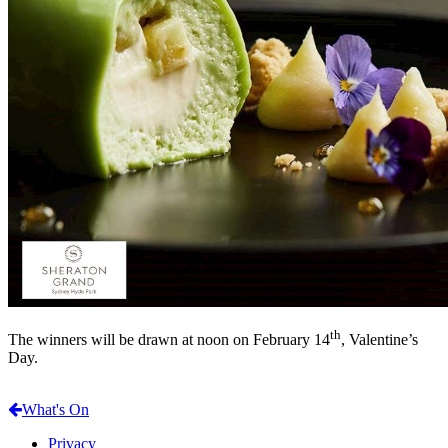
th
The winners will be drawn at noon on February 14
, Valentine’s
Day.
What's On
Privacy