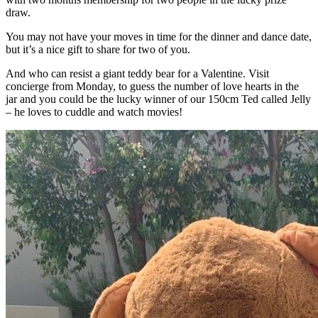
draw.
You may not have your moves in time for the dinner and dance date,
but it’s a nice gift to share for two of you.
And who can resist a giant teddy bear for a Valentine. Visit
concierge from Monday, to guess the number of love hearts in the
jar and you could be the lucky winner of our 150cm Ted called Jelly
– he loves to cuddle and watch movies!