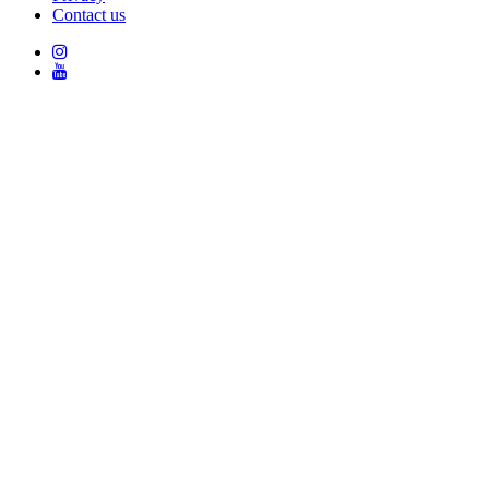
Contact us