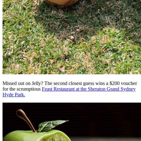
Missed out on Jelly? The second closest guess wins a $200 voucher
for the scrumptious
Feast Restaurant at the Sheraton Grand Sydney
Hyde Park.