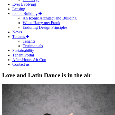
Ever Evolving
Leasing
Iconic Building
An Iconic Architect and Building
When Harry met Frank
Enduring Design Principles
News
Tenants
Tenants
Testimonials
Sustainability
Tenant Portal
After-Hours Air Con
Contact us
Love and Latin Dance is in the air