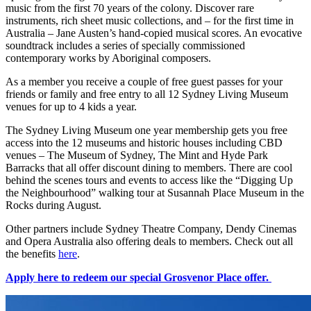
music from the first 70 years of the colony. Discover rare
instruments, rich sheet music collections, and – for the first time in
Australia – Jane Austen’s hand-copied musical scores. An evocative
soundtrack includes a series of specially commissioned
contemporary works by Aboriginal composers.
As a member you receive a couple of free guest passes for your
friends or family and free entry to all 12 Sydney Living Museum
venues for up to 4 kids a year.
The Sydney Living Museum one year membership gets you free
access into the 12 museums and historic houses including CBD
venues – The Museum of Sydney, The Mint and Hyde Park
Barracks that all offer discount dining to members. There are cool
behind the scenes tours and events to access like the “Digging Up
the Neighbourhood” walking tour at Susannah Place Museum in the
Rocks during August.
Other partners include Sydney Theatre Company, Dendy Cinemas
and Opera Australia also offering deals to members. Check out all
the benefits
here
.
Apply here to redeem our special Grosvenor Place offer.