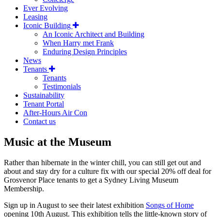
Ever Evolving
Leasing
Iconic Building
An Iconic Architect and Building
When Harry met Frank
Enduring Design Principles
News
Tenants
Tenants
Testimonials
Sustainability
Tenant Portal
After-Hours Air Con
Contact us
Music at the Museum
Rather than hibernate in the winter chill, you can still get out and
about and stay dry for a culture fix with our special 20% off deal for
Grosvenor Place tenants to get a Sydney Living Museum
Membership.
Sign up in August to see their latest exhibition
Songs of Home
opening 10th August. This exhibition tells the little-known story of