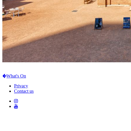
What's On
Privacy
Contact us