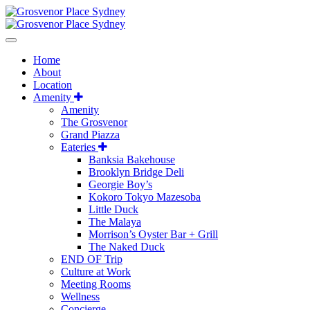
Home
About
Location
Amenity
Amenity
The Grosvenor
Grand Piazza
Eateries
Banksia Bakehouse
Brooklyn Bridge Deli
Georgie Boy’s
Kokoro Tokyo Mazesoba
Little Duck
The Malaya
Morrison’s Oyster Bar + Grill
The Naked Duck
END OF Trip
Culture at Work
Meeting Rooms
Wellness
Concierge