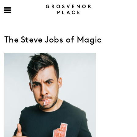
The Steve Jobs of Magic