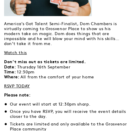
America’s Got Talent Semi-Finalist, Dom Chambers is
virtually coming to Grosvenor Place to show us his
modern take on magic. Dom does things that are
impossible and he will blow your mind with his skills…
don’t take it from me.
Watch this
Don’t miss out as tickets are limited.
Date:
Thursday 16th September
Time:
12:30pm
Where:
All from the comfort of your home
RSVP TODAY
Please note:
Our event will start at 12:30pm sharp.
Once you have RSVP, you will receive the event details
closer to the day.
Tickets are limited and only available to the Grosvenor
Place community