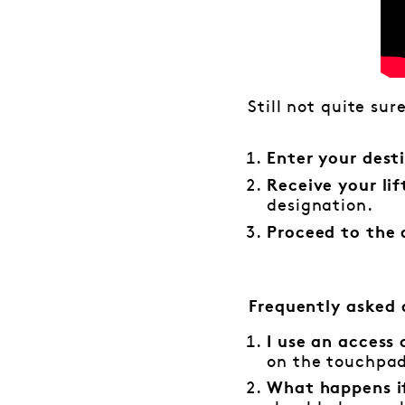
Still not quite sur
Enter your dest
Receive your li
designation.
Proceed to the 
Frequently asked 
I use an access
on the touchpad 
What happens if