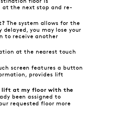
stination floor is
t at the next stop and re-
The system allows for the
nt?
tly delayed, you may lose your
on to receive another
ation at the nearest touch
uch screen features a button
ormation, provides lift
lift at my floor with the
eady been assigned to
your requested floor more