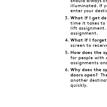
should always ch
illuminated. If 
enter your desti
What if I get d
time it takes to
lift assignment.
assignment.
What if I forge
screen to recei
How does the sy
for people with 
assignments and
Why does the sy
The
doors open?
another destinat
quickly.