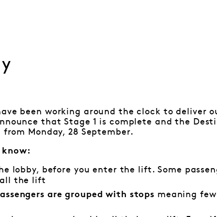
ay
ave been working around the clock to deliver o
announce that Stage 1 is complete and the Dest
al from Monday, 28 September.
 know:
he lobby, before you enter the lift. Some passen
ll the lift
meaning fewe
 passengers are grouped with stops