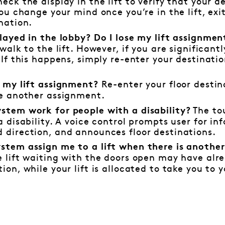
eck the display in the lift to verify that your de
you change your mind once you’re in the lift, exi
nation.
elayed in the lobby? Do I lose my lift assignme
 walk to the lift. However, if you are significan
 If this happens, simply re-enter your destinati
Re-enter your floor destin
t my lift assignment?
ve another assignment.
The to
stem work for people with a disability?
a disability. A voice control prompts user for inf
 direction, and announces floor destinations.
stem assign me to a lift when there is another 
 lift waiting with the doors open may have alr
ion, while your lift is allocated to take you to 