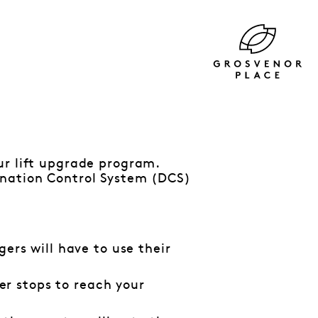
ur lift upgrade program.
ination Control System (DCS)
gers will have to use their
r stops to reach your