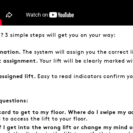
e? 3 simple steps will get you on your way:
The system will assign you the correct l
ination.
Your lift will be clearly marked w
ft assignment.
Easy to read indicators confirm yo
assigned lift.
questions:
 card to get to my floor. Where do I swipe my a
to access the lift to your floor.
 I get into the wrong lift or change my mind on