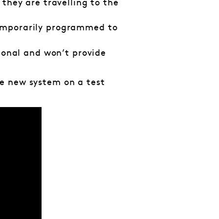
 they are travelling to the
temporarily programmed to
ional and won’t provide
e new system on a test