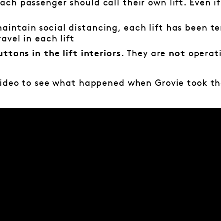
ach passenger should call their own lift. Even if
maintain social distancing, each lift has been 
avel in each lift
They are
operat
uttons in the lift interiors.
not
video to see what happened when Grovie took th