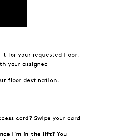
ift for your requested floor.
ith your assigned
ur floor destination.
Swipe your card
ccess card?
You
ce I’m in the lift?