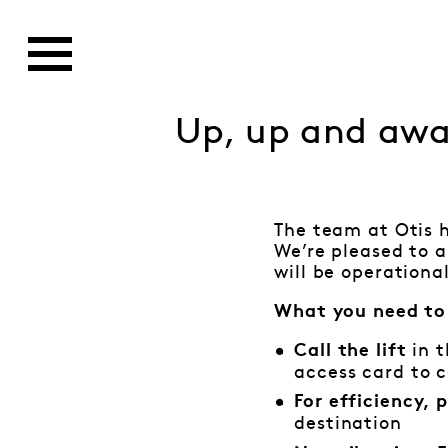
Up, up and aw
The team at Otis h
We’re pleased to 
will be operation
What you need to
in t
Call the lift
access card to ca
For efficiency,
destination