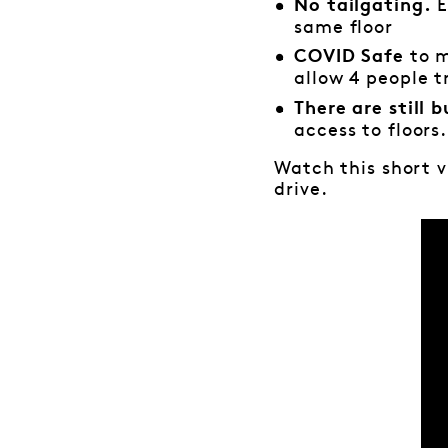
E
No tailgating.
same floor
to 
COVID Safe
allow 4 people tr
There are still b
access to floors.
Watch this short 
drive.