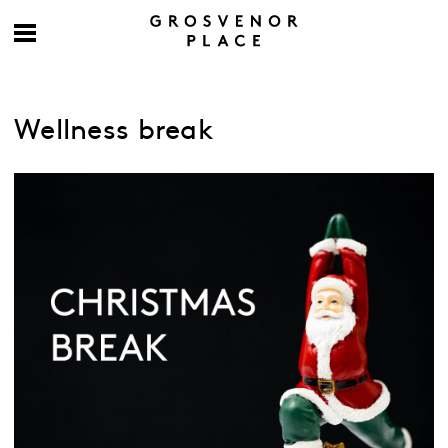
Wellness break