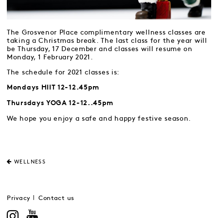
The Grosvenor Place complimentary wellness classes are
taking a Christmas break. The last class for the year will
be Thursday, 17 December and classes will resume on
Monday, 1 February 2021.
The schedule for 2021 classes is:
Mondays HIIT 12-12.45pm
Thursdays YOGA 12-12..45pm
We hope you enjoy a safe and happy festive season.
WELLNESS
Privacy
Contact us